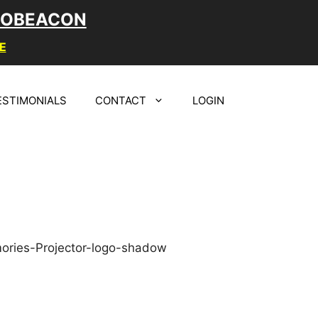
LOBEACON
E
ESTIMONIALS
CONTACT
LOGIN
A MEMORABLE
GN FOR YOUR