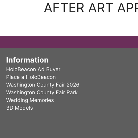
AFTER ART AP
Information
HoloBeacon Ad Buyer
Place a HoloBeacon
Washington County Fair 2026
Washington County Fair Park
Wedding Memories
3D Models