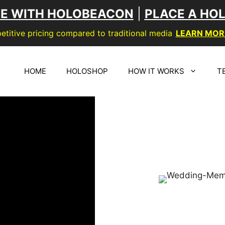
SE WITH HOLOBEACON
|
PLACE A HO
titive pricing compared to traditional media
LEARN MOR
HOME
HOLOSHOP
HOW IT WORKS
T
CREATE 
3D SI