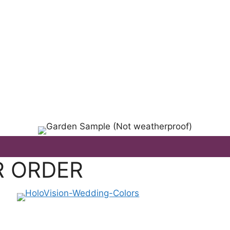
L OCCASION!
R ORDER