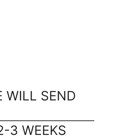
E WILL SEND
2-3 WEEKS