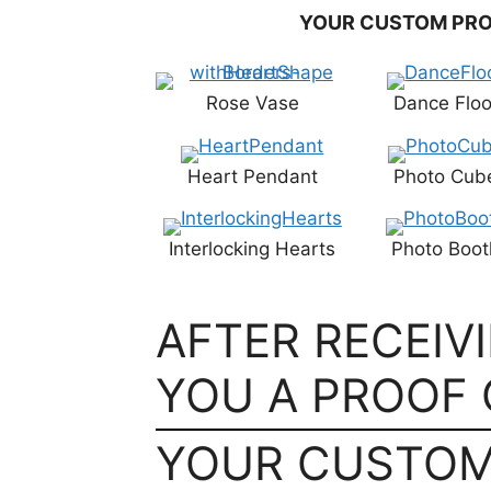
YOUR CUSTOM PRO
Rose Vase
Dance Floo
Heart Pendant
Photo Cub
Interlocking Hearts
Photo Boot
AFTER RECEIV
YOU A PROOF 
YOUR CUSTOM 