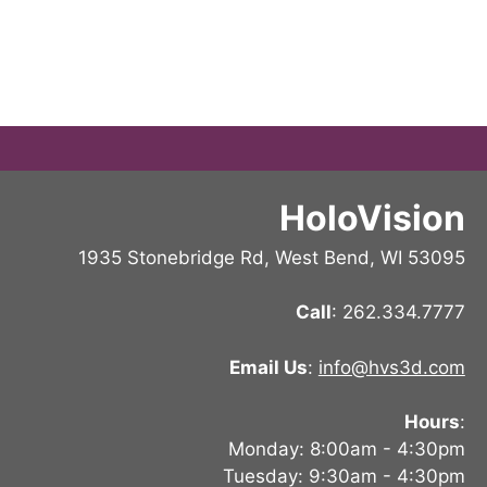
HoloVision
1935 Stonebridge Rd, West Bend, WI 53095
Call
: 262.334.7777
Email Us
:
info@hvs3d.com
Hours
:
Monday: 8:00am - 4:30pm
Tuesday: 9:30am - 4:30pm