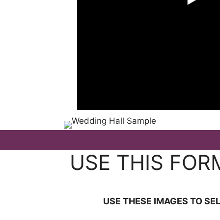
USE THIS FOR
USE THESE IMAGES TO SE