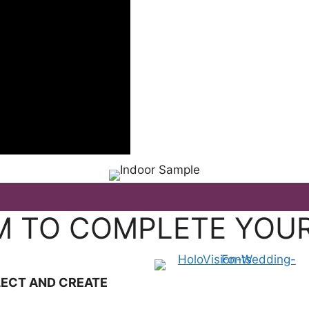
SPECIA
M TO COMPLETE YOU
LECT AND CREATE