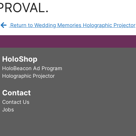
PROVAL.
Return to Wedding Memories Holographic Projector
HoloShop
HoloBeacon Ad Program
Holographic Projector
Contact
Contact Us
Jobs