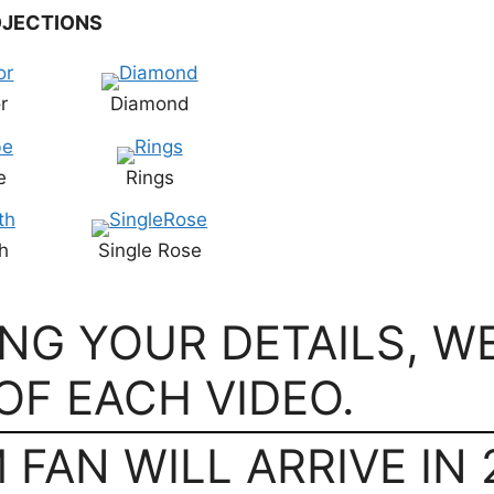
JECTIONS
r
Diamond
e
Rings
h
Single Rose
ING YOUR DETAILS, W
OF EACH VIDEO.
FAN WILL ARRIVE IN 