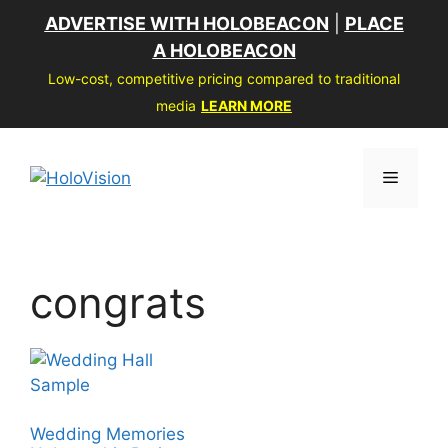
Skip
ADVERTISE WITH HOLOBEACON
|
PLACE
to
A HOLOBEACON
content
Low-cost, competitive pricing compared to traditional
media
LEARN MORE
Menu
congrats
Wedding Memories