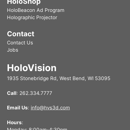
HoloShop
HoloBeacon Ad Program
Holographic Projector
Contact
Contact Us
Jobs
HoloVision
1935 Stonebridge Rd, West Bend, WI 53095
Call
: 262.334.7777
Email Us
:
info@hvs3d.com
Hours
:
Monday: 8:00am-4:30pm