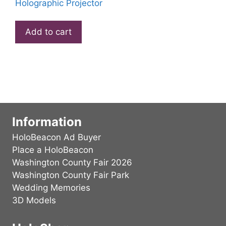
Holographic Projector
Add to cart
Information
HoloBeacon Ad Buyer
Place a HoloBeacon
Washington County Fair 2026
Washington County Fair Park
Wedding Memories
3D Models