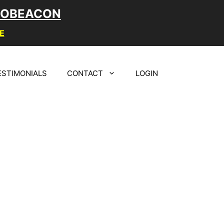
LOBEACON
E
ESTIMONIALS
CONTACT
LOGIN