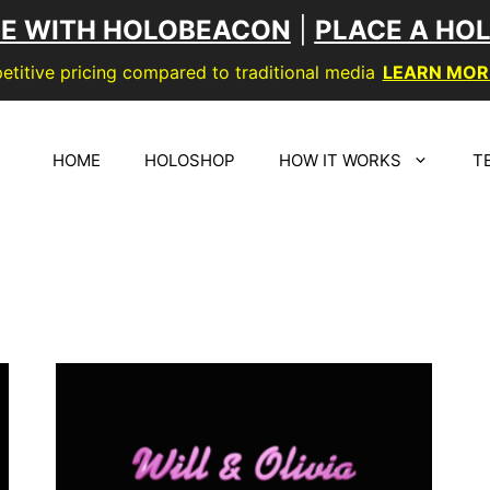
SE WITH HOLOBEACON
|
PLACE A HO
titive pricing compared to traditional media
LEARN MOR
HOME
HOLOSHOP
HOW IT WORKS
T