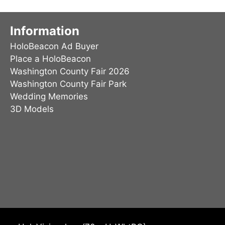
may
be
Information
chosen
HoloBeacon Ad Buyer
on
Place a HoloBeacon
the
Washington County Fair 2026
product
Washington County Fair Park
page
Wedding Memories
3D Models