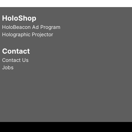
may
be
HoloShop
chosen
HoloBeacon Ad Program
on
Holographic Projector
the
product
Contact
page
Contact Us
Jobs