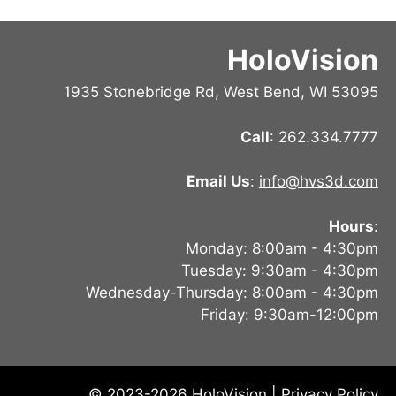
HoloVision
1935 Stonebridge Rd, West Bend, WI 53095
Call
: 262.334.7777
Email Us
:
info@hvs3d.com
Hours
:
Monday: 8:00am - 4:30pm
Tuesday: 9:30am - 4:30pm
Wednesday-Thursday: 8:00am - 4:30pm
Friday: 9:30am-12:00pm
© 2023-2026 HoloVision |
Privacy Policy