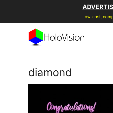
Skip
ADVERTI
to
content
Low-cost, compe
diamond