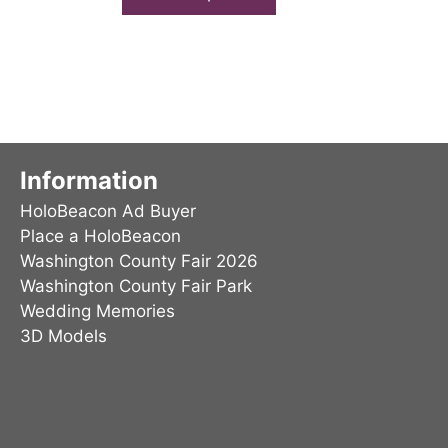
has
multiple
variants.
The
options
may
be
Information
chosen
HoloBeacon Ad Buyer
on
Place a HoloBeacon
the
Washington County Fair 2026
product
Washington County Fair Park
page
Wedding Memories
3D Models