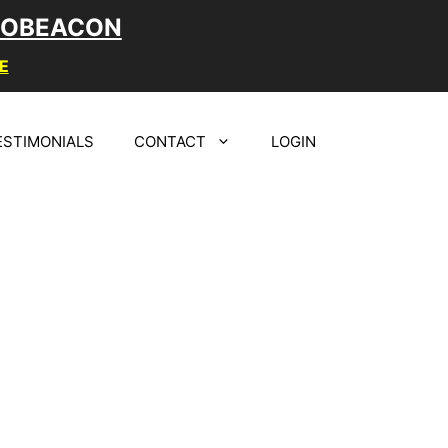
LOBEACON
E
ESTIMONIALS
CONTACT
LOGIN