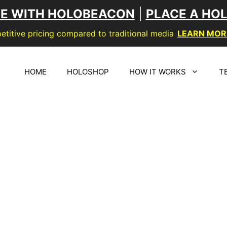
SE WITH HOLOBEACON
|
PLACE A HO
titive pricing compared to traditional media
LEARN MOR
HOME
HOLOSHOP
HOW IT WORKS
T