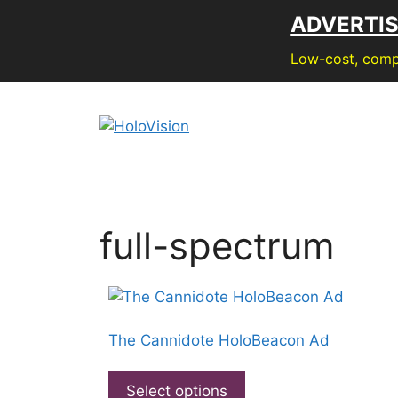
Skip
ADVERTI
to
content
Low-cost, compe
full-spectrum
The Cannidote HoloBeacon Ad
This
product
Select options