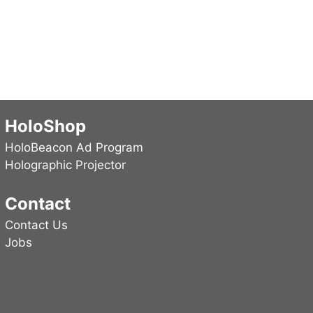
HoloShop
HoloBeacon Ad Program
Holographic Projector
Contact
Contact Us
Jobs