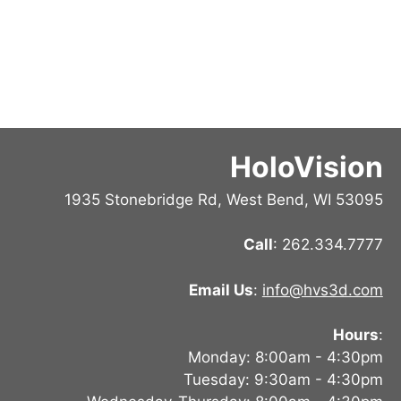
HoloVision
1935 Stonebridge Rd, West Bend, WI 53095
Call
: 262.334.7777
Email Us
:
info@hvs3d.com
Hours
:
Monday: 8:00am - 4:30pm
Tuesday: 9:30am - 4:30pm