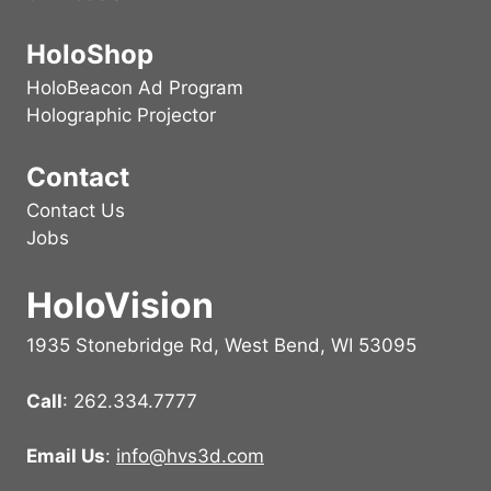
HoloShop
HoloBeacon Ad Program
Holographic Projector
Contact
Contact Us
Jobs
HoloVision
1935 Stonebridge Rd, West Bend, WI 53095
Call
: 262.334.7777
Email Us
:
info@hvs3d.com