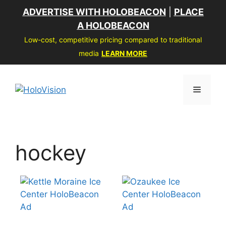
Skip
ADVERTISE WITH HOLOBEACON
|
PLACE
to
A HOLOBEACON
content
Low-cost, competitive pricing compared to traditional
media
LEARN MORE
Menu
hockey