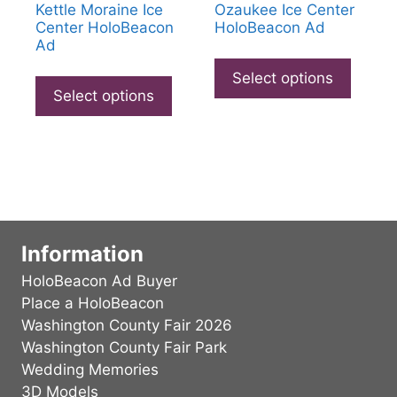
Kettle Moraine Ice
Ozaukee Ice Center
Center HoloBeacon
HoloBeacon Ad
Ad
This
This
produc
Select options
product
Select options
has
has
multip
multiple
varian
variants.
The
The
option
options
may
may
be
be
Information
chose
chosen
on
HoloBeacon Ad Buyer
on
the
Place a HoloBeacon
the
produc
Washington County Fair 2026
product
page
Washington County Fair Park
page
Wedding Memories
3D Models