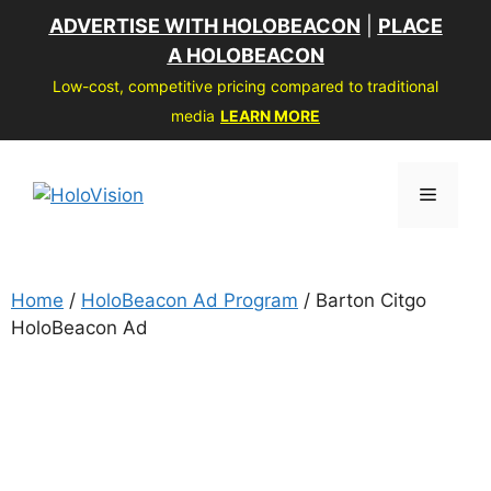
Skip
ADVERTISE WITH HOLOBEACON
|
PLACE
to
A HOLOBEACON
content
Low-cost, competitive pricing compared to traditional
media
LEARN MORE
Menu
Home
/
HoloBeacon Ad Program
/ Barton Citgo
HoloBeacon Ad