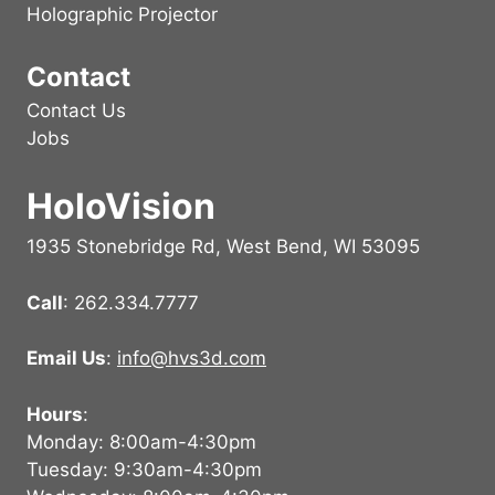
Holographic Projector
Contact
Contact Us
Jobs
HoloVision
1935 Stonebridge Rd, West Bend, WI 53095
Call
: 262.334.7777
Email Us
:
info@hvs3d.com
Hours
:
Monday: 8:00am-4:30pm
Tuesday: 9:30am-4:30pm