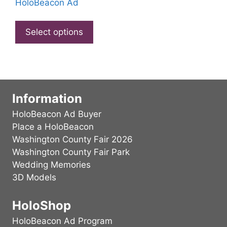
on
HoloBeacon Ad
chosen
the
This
on
produ
product
Select options
the
page
has
product
multiple
page
variants.
The
options
Information
may
HoloBeacon Ad Buyer
be
Place a HoloBeacon
chosen
Washington County Fair 2026
on
Washington County Fair Park
the
Wedding Memories
product
3D Models
page
HoloShop
HoloBeacon Ad Program