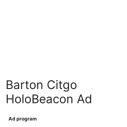
BARTON CITGO
Map Location
Average Annual Daily Traffic (AADT)
Average Daily Customers
Barton Citgo
HoloBeacon Ad
Ad program