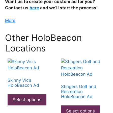
Want us to create your custom ad for you?
Contact us
here
and we’ll start the process!
More
Other HoloBeacon
Locations
Skinny Vic’s
HoloBeacon Ad
Stingers Golf and
Recreation
This
HoloBeacon Ad
product
Select options
This
has
produ
Select options
multiple