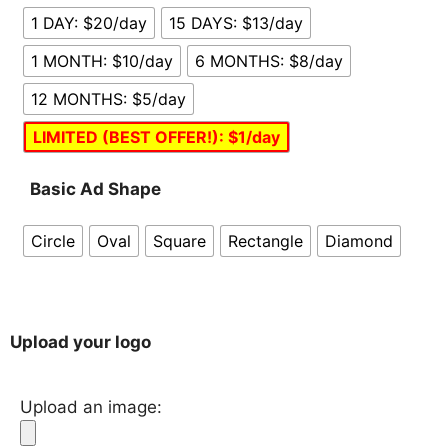
1 DAY: $20/day
15 DAYS: $13/day
1 MONTH: $10/day
6 MONTHS: $8/day
12 MONTHS: $5/day
LIMITED (BEST OFFER!): $1/day
Basic Ad Shape
Circle
Oval
Square
Rectangle
Diamond
Upload your logo
Upload an image: