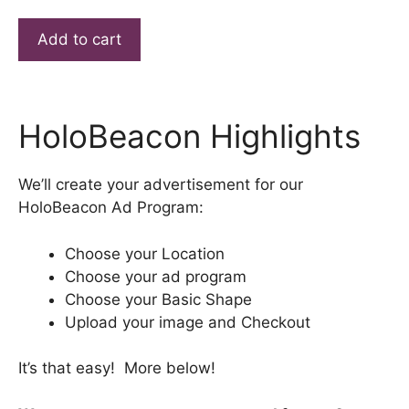
Barton
Add to cart
Citgo
HoloBeacon
Ad
quantity
HoloBeacon Highlights
We’ll create your advertisement for our
HoloBeacon Ad Program:
Choose your Location
Choose your ad program
Choose your Basic Shape
Upload your image and Checkout
It’s that easy! More below!